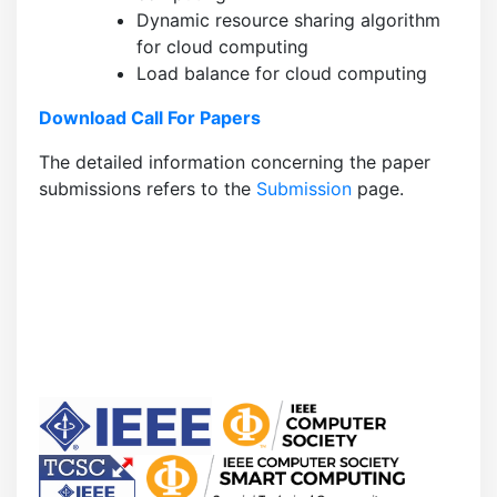
Dynamic resource sharing algorithm
for cloud computing
Load balance for cloud computing
Download Call For Papers
The detailed information concerning the paper
submissions refers to the
Submission
page.