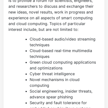
is to provide a forum for scientists, engineers,
and researchers to discuss and exchange their
new ideas, novel results, work in progress and
experience on all aspects of smart computing
and cloud computing. Topics of particular
interest include, but are not limited to:
Cloud-based audio/video streaming
techniques
Cloud-based real-time multimedia
techniques
Green cloud computing applications
and optimizations
Cyber threat intelligence
Novel mechanisms in cloud
computing
Social engineering, insider threats,
advance spear phishing
Security and fault tolerance for