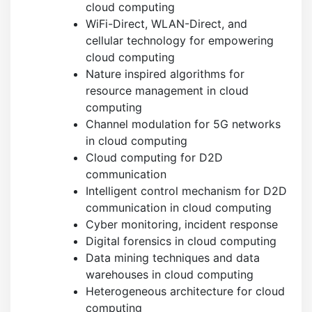
cloud computing
WiFi-Direct, WLAN-Direct, and
cellular technology for empowering
cloud computing
Nature inspired algorithms for
resource management in cloud
computing
Channel modulation for 5G networks
in cloud computing
Cloud computing for D2D
communication
Intelligent control mechanism for D2D
communication in cloud computing
Cyber monitoring, incident response
Digital forensics in cloud computing
Data mining techniques and data
warehouses in cloud computing
Heterogeneous architecture for cloud
computing