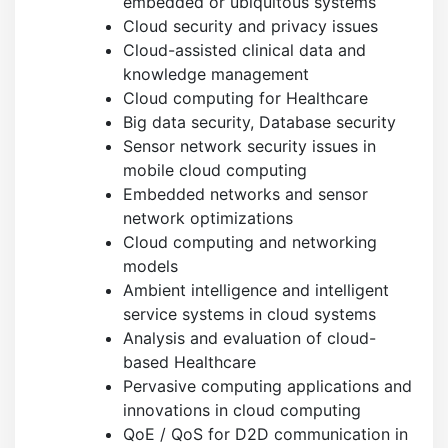
embedded or ubiquitous systems
Cloud security and privacy issues
Cloud-assisted clinical data and
knowledge management
Cloud computing for Healthcare
Big data security, Database security
Sensor network security issues in
mobile cloud computing
Embedded networks and sensor
network optimizations
Cloud computing and networking
models
Ambient intelligence and intelligent
service systems in cloud systems
Analysis and evaluation of cloud-
based Healthcare
Pervasive computing applications and
innovations in cloud computing
QoE / QoS for D2D communication in