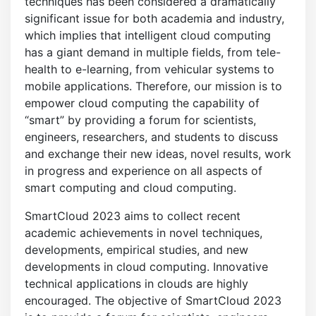
techniques has been considered a dramatically
significant issue for both academia and industry,
which implies that intelligent cloud computing
has a giant demand in multiple fields, from tele-
health to e-learning, from vehicular systems to
mobile applications. Therefore, our mission is to
empower cloud computing the capability of
“smart” by providing a forum for scientists,
engineers, researchers, and students to discuss
and exchange their new ideas, novel results, work
in progress and experience on all aspects of
smart computing and cloud computing.
SmartCloud 2023 aims to collect recent
academic achievements in novel techniques,
developments, empirical studies, and new
developments in cloud computing. Innovative
technical applications in clouds are highly
encouraged. The objective of SmartCloud 2023