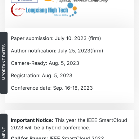
Paper submission: July 10, 2023 (firm)
IMPORTANT DATES
Author notification: July 25, 2023(firm)
Camera-Ready: Aug. 5, 2023
Registration: Aug. 5, 2023
Conference date: Sep. 16-18, 2023
Important Notice:
This year the IEEE SmartCloud
2023 will be a hybrid conference.
Call for Papers:
IEEE SmartCloud 2023.