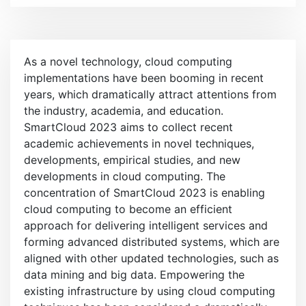
e
n
u
As a novel technology, cloud computing
implementations have been booming in recent
years, which dramatically attract attentions from
the industry, academia, and education.
SmartCloud 2023 aims to collect recent
academic achievements in novel techniques,
developments, empirical studies, and new
developments in cloud computing. The
concentration of SmartCloud 2023 is enabling
cloud computing to become an efficient
approach for delivering intelligent services and
forming advanced distributed systems, which are
aligned with other updated technologies, such as
data mining and big data. Empowering the
existing infrastructure by using cloud computing